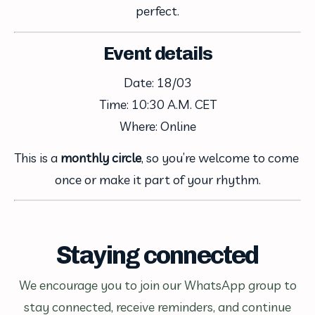
perfect.
Event details
Date: 18/03
Time: 10:30 A.M. CET
Where: Online
This is a 
monthly circle
, so you’re welcome to come 
once or make it part of your rhythm.
Staying connected
We encourage you to join our WhatsApp group to
stay connected, receive reminders, and continue