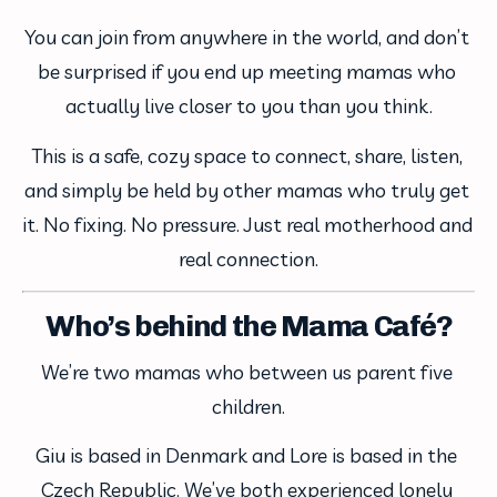
You can join from anywhere in the world, and don’t 
be surprised if you end up meeting mamas who 
actually live closer to you than you think.
This is a safe, cozy space to connect, share, listen, 
and simply be held by other mamas who truly get 
it. No fixing. No pressure. Just real motherhood and 
real connection.
Who’s behind the Mama Café?
We’re two mamas who between us parent five 
children.
Giu is based in Denmark and Lore is based in the 
Czech Republic. We’ve both experienced lonely 