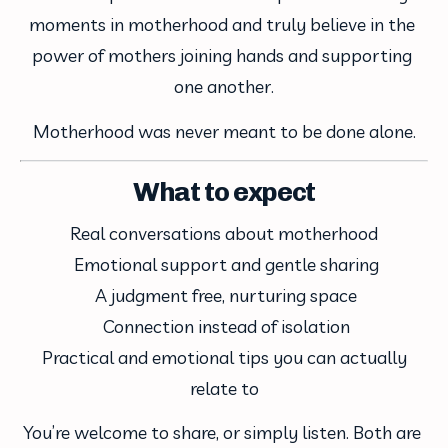
moments in motherhood and truly believe in the 
power of mothers joining hands and supporting 
one another.
Motherhood was never meant to be done alone.
What to expect
Real conversations about motherhood
 Emotional support and gentle sharing
 A judgment free, nurturing space
 Connection instead of isolation
 Practical and emotional tips you can actually 
relate to
You’re welcome to share, or simply listen. Both are 