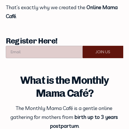
That’s exactly why we created the 
Online Mama 
Café
.
Register Here!
Email
JOIN US
What is the Monthly
Mama Café?
The Monthly Mama Café is a gentle online 
gathering for mothers from 
birth up to 3 years 
postpartum
.