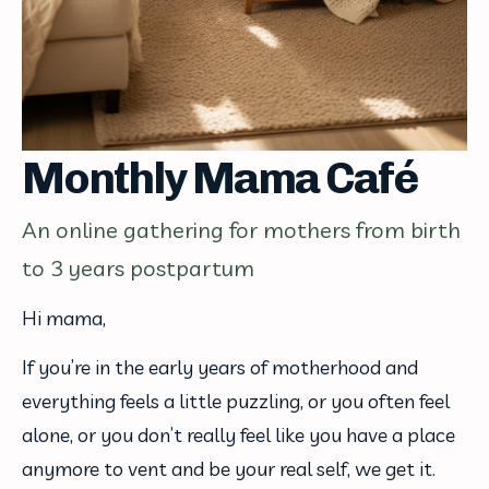
Monthly Mama Café
An online gathering for mothers from birth
to 3 years postpartum
Hi mama,
If you’re in the early years of motherhood and 
everything feels a little puzzling, or you often feel 
alone, or you don’t really feel like you have a place 
anymore to vent and be your real self, we get it.