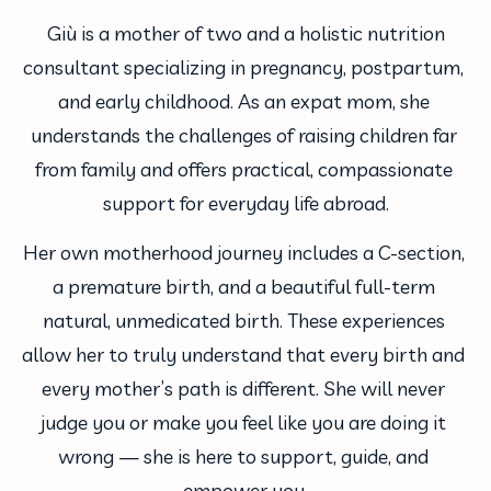
 Giù is a mother of two and a holistic nutrition 
consultant specializing in pregnancy, postpartum, 
and early childhood. As an expat mom, she 
understands the challenges of raising children far 
from family and offers practical, compassionate 
support for everyday life abroad.
Her own motherhood journey includes a C-section, 
a premature birth, and a beautiful full-term 
natural, unmedicated birth. These experiences 
allow her to truly understand that every birth and 
every mother’s path is different. She will never 
judge you or make you feel like you are doing it 
wrong — she is here to support, guide, and 
empower you.