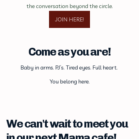
the conversation beyond the circle.
JOIN HERE!
Come as you are!
Baby in arms. PJ’s. Tired eyes. Full heart. 
You belong here.
We can't wait to meet you
in our next Mama cafe!