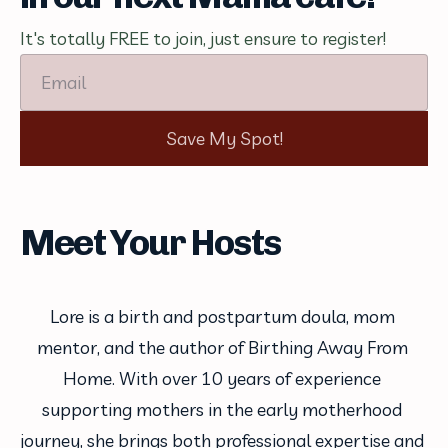
It's totally FREE to join, just ensure to register!
Email
Save My Spot!
Meet Your Hosts
Lore is a birth and postpartum doula, mom 
mentor, and the author of Birthing Away From 
Home. With over 10 years of experience 
supporting mothers in the early motherhood 
journey, she brings both professional expertise and 