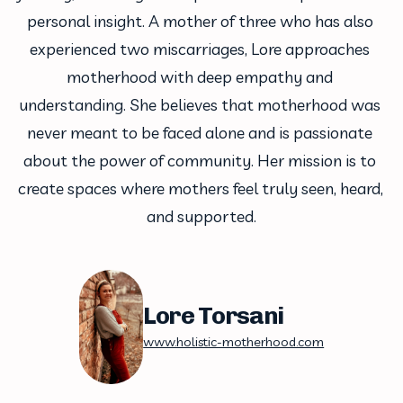
personal insight. A mother of three who has also 
experienced two miscarriages, Lore approaches 
motherhood with deep empathy and 
understanding. She believes that motherhood was 
never meant to be faced alone and is passionate 
about the power of community. Her mission is to 
create spaces where mothers feel truly seen, heard, 
and supported.
Lore Torsani
www.holistic-motherhood.com